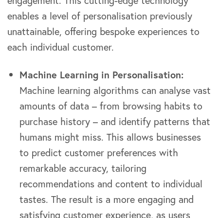
engagement. This cutting-edge technology
enables a level of personalisation previously
unattainable, offering bespoke experiences to
each individual customer.
Machine Learning in Personalisation:
Machine learning algorithms can analyse vast
amounts of data – from browsing habits to
purchase history – and identify patterns that
humans might miss. This allows businesses
to predict customer preferences with
remarkable accuracy, tailoring
recommendations and content to individual
tastes. The result is a more engaging and
satisfying customer experience, as users