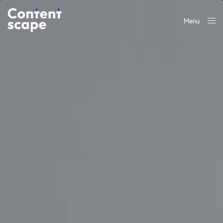
Menu
Close