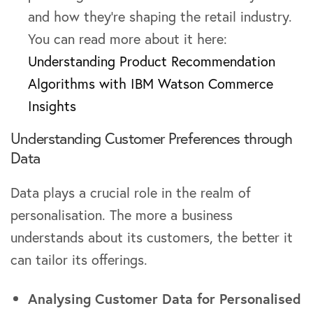
and how they’re shaping the retail industry.
You can read more about it here:
Understanding Product Recommendation
Algorithms with IBM Watson Commerce
Insights
Understanding Customer Preferences through
Data
Data plays a crucial role in the realm of
personalisation. The more a business
understands about its customers, the better it
can tailor its offerings.
Analysing Customer Data for Personalised