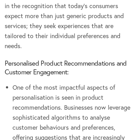
in the recognition that today’s consumers
expect more than just generic products and
services; they seek experiences that are
tailored to their individual preferences and
needs.
Personalised Product Recommendations and
Customer Engagement:
One of the most impactful aspects of
personalisation is seen in product
recommendations. Businesses now leverage
sophisticated algorithms to analyse
customer behaviours and preferences,
offering suggestions that are increasingly