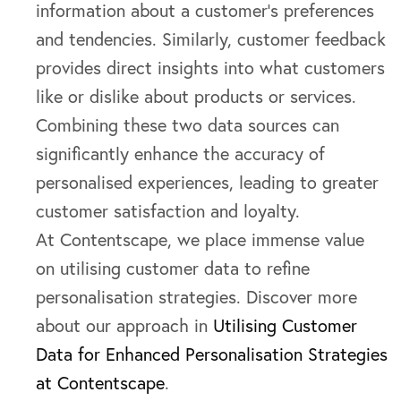
information about a customer’s preferences
and tendencies. Similarly, customer feedback
provides direct insights into what customers
like or dislike about products or services.
Combining these two data sources can
significantly enhance the accuracy of
personalised experiences, leading to greater
customer satisfaction and loyalty.
At Contentscape, we place immense value
on utilising customer data to refine
personalisation strategies. Discover more
about our approach in
Utilising Customer
Data for Enhanced Personalisation Strategies
at Contentscape
.