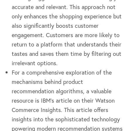
accurate and relevant. This approach not
only enhances the shopping experience but
also significantly boosts customer
engagement. Customers are more likely to
return to a platform that understands their
tastes and saves them time by filtering out
irrelevant options.
For a comprehensive exploration of the
mechanisms behind product
recommendation algorithms, a valuable
resource is IBM’s article on their Watson
Commerce Insights. This article offers
insights into the sophisticated technology
powering modern recommendation systems