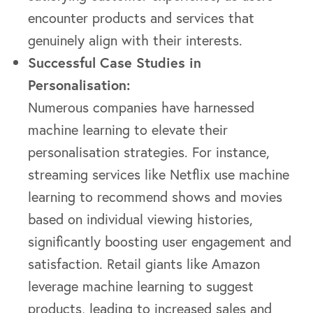
encounter products and services that
genuinely align with their interests.
Successful Case Studies in
Personalisation:
Numerous companies have harnessed
machine learning to elevate their
personalisation strategies. For instance,
streaming services like Netflix use machine
learning to recommend shows and movies
based on individual viewing histories,
significantly boosting user engagement and
satisfaction. Retail giants like Amazon
leverage machine learning to suggest
products, leading to increased sales and