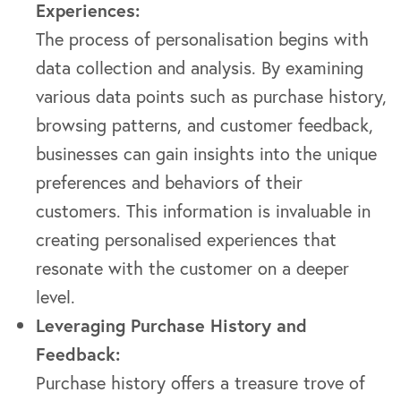
Experiences:
The process of personalisation begins with
data collection and analysis. By examining
various data points such as purchase history,
browsing patterns, and customer feedback,
businesses can gain insights into the unique
preferences and behaviors of their
customers. This information is invaluable in
creating personalised experiences that
resonate with the customer on a deeper
level.
Leveraging Purchase History and
Feedback:
Purchase history offers a treasure trove of