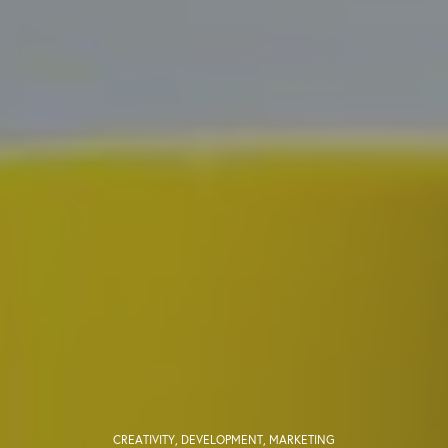
CREATIVITY
,
DEVELOPMENT
,
MARKETING