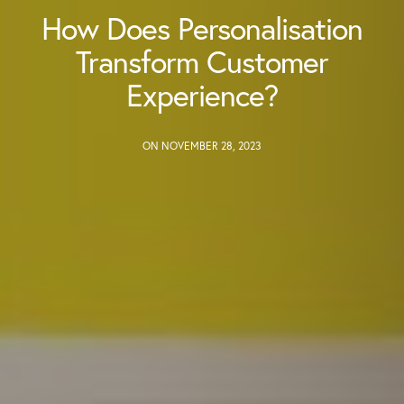
How Does Personalisation
Transform Customer
Experience?
ON NOVEMBER 28, 2023