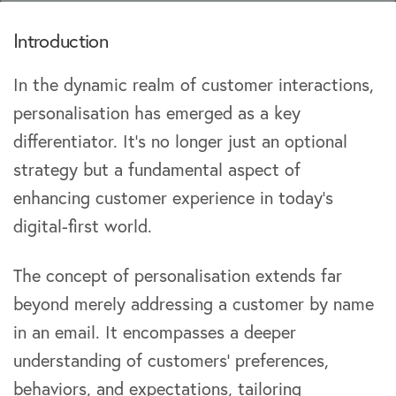
Introduction
In the dynamic realm of customer interactions,
personalisation has emerged as a key
differentiator. It’s no longer just an optional
strategy but a fundamental aspect of
enhancing customer experience in today’s
digital-first world.
The concept of personalisation extends far
beyond merely addressing a customer by name
in an email. It encompasses a deeper
understanding of customers’ preferences,
behaviors, and expectations, tailoring