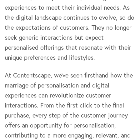
experiences to meet their individual needs. As
the digital landscape continues to evolve, so do
the expectations of customers. They no longer
seek generic interactions but expect
personalised offerings that resonate with their
unique preferences and lifestyles.
At Contentscape, we’ve seen firsthand how the
marriage of personalisation and digital
experiences can revolutionize customer
interactions. From the first click to the final
purchase, every step of the customer journey
offers an opportunity for personalisation,
contributing to a more engaging, relevant, and