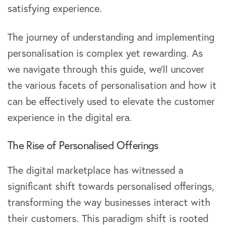
satisfying experience.
The journey of understanding and implementing
personalisation is complex yet rewarding. As
we navigate through this guide, we’ll uncover
the various facets of personalisation and how it
can be effectively used to elevate the customer
experience in the digital era.
The Rise of Personalised Offerings
The digital marketplace has witnessed a
significant shift towards personalised offerings,
transforming the way businesses interact with
their customers. This paradigm shift is rooted