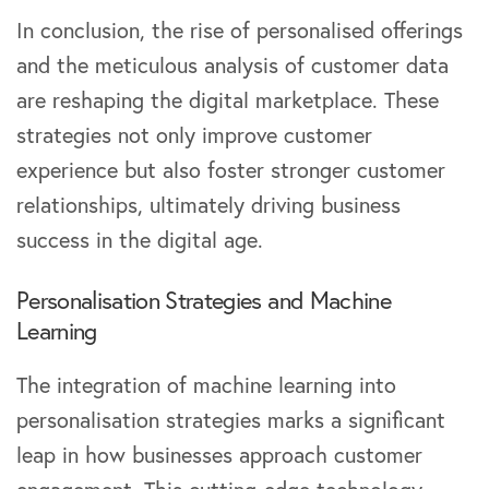
In conclusion, the rise of personalised offerings
and the meticulous analysis of customer data
are reshaping the digital marketplace. These
strategies not only improve customer
experience but also foster stronger customer
relationships, ultimately driving business
success in the digital age.
Personalisation Strategies and Machine
Learning
The integration of machine learning into
personalisation strategies marks a significant
leap in how businesses approach customer