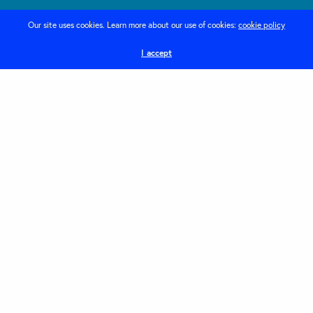
Creative web design
Our site uses cookies. Learn more about our use of cookies:
cookie policy
I accept
Home
Services
News
About
Contact
Privacy Policy
DEI – Company Pledge