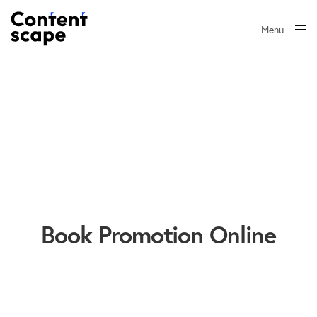
Menu
Close
Book Promotion Online