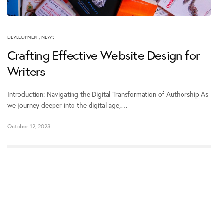
DEVELOPMENT
,
NEWS
Crafting Effective Website Design for
Writers
Introduction: Navigating the Digital Transformation of Authorship As
we journey deeper into the digital age,…
October 12, 2023