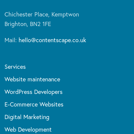
Chichester Place, Kemptwon
Brighton, BN2 1FE
Mail:
hello@contentscape.co.uk
Services
Website maintenance
WordPress Developers
E-Commerce Websites
Digital Marketing
Web Development