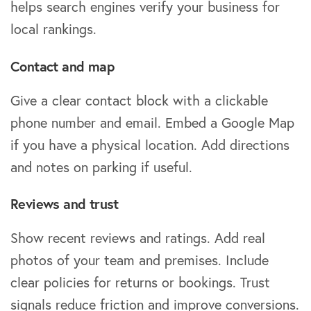
helps search engines verify your business for
local rankings.
Contact and map
Give a clear contact block with a clickable
phone number and email. Embed a Google Map
if you have a physical location. Add directions
and notes on parking if useful.
Reviews and trust
Show recent reviews and ratings. Add real
photos of your team and premises. Include
clear policies for returns or bookings. Trust
signals reduce friction and improve conversions.