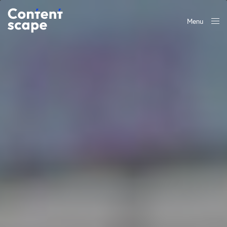
Menu
Close