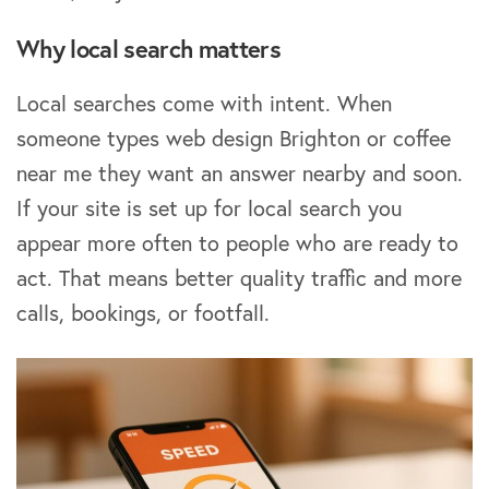
Why local search matters
Local searches come with intent. When
someone types web design Brighton or coffee
near me they want an answer nearby and soon.
If your site is set up for local search you
appear more often to people who are ready to
act. That means better quality traffic and more
calls, bookings, or footfall.