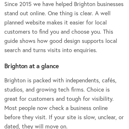
Since 2015 we have helped Brighton businesses
stand out online. One thing is clear. A well
planned website makes it easier for local
customers to find you and choose you. This
guide shows how good design supports local
search and turns visits into enquiries.
Brighton at a glance
Brighton is packed with independents, cafés,
studios, and growing tech firms. Choice is
great for customers and tough for visibility.
Most people now check a business online
before they visit. If your site is slow, unclear, or
dated, they will move on.