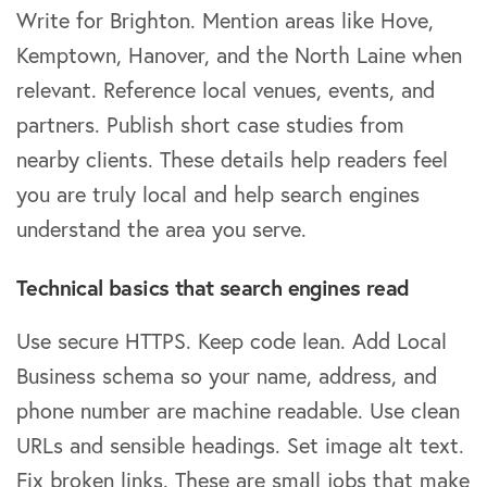
Write for Brighton. Mention areas like Hove,
Kemptown, Hanover, and the North Laine when
relevant. Reference local venues, events, and
partners. Publish short case studies from
nearby clients. These details help readers feel
you are truly local and help search engines
understand the area you serve.
Technical basics that search engines read
Use secure HTTPS. Keep code lean. Add Local
Business schema so your name, address, and
phone number are machine readable. Use clean
URLs and sensible headings. Set image alt text.
Fix broken links. These are small jobs that make