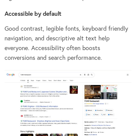
Accessible by default
Good contrast, legible fonts, keyboard friendly
navigation, and descriptive alt text help
everyone. Accessibility often boosts
conversions and search performance.