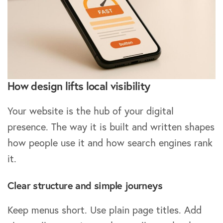
How design lifts local visibility
Your website is the hub of your digital
presence. The way it is built and written shapes
how people use it and how search engines rank
it.
Clear structure and simple journeys
Keep menus short. Use plain page titles. Add