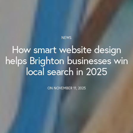
NEWS
How smart website design
helps Brighton businesses win
local search in 2025
ON NOVEMBER 11, 2025