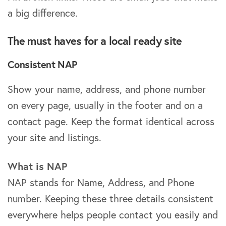
a big difference.
The must haves for a local ready site
Consistent NAP
Show your name, address, and phone number
on every page, usually in the footer and on a
contact page. Keep the format identical across
your site and listings.
What is NAP
NAP stands for Name, Address, and Phone
number. Keeping these three details consistent
everywhere helps people contact you easily and