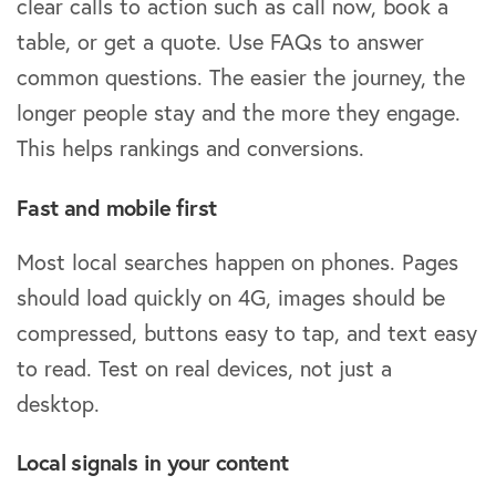
clear calls to action such as call now, book a
table, or get a quote. Use FAQs to answer
common questions. The easier the journey, the
longer people stay and the more they engage.
This helps rankings and conversions.
Fast and mobile first
Most local searches happen on phones. Pages
should load quickly on 4G, images should be
compressed, buttons easy to tap, and text easy
to read. Test on real devices, not just a
desktop.
Local signals in your content