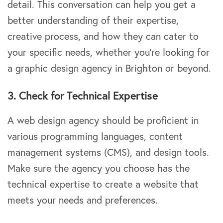
detail. This conversation can help you get a
better understanding of their expertise,
creative process, and how they can cater to
your specific needs, whether you’re looking for
a graphic design agency in Brighton or beyond.
3. Check for Technical Expertise
A web design agency should be proficient in
various programming languages, content
management systems (CMS), and design tools.
Make sure the agency you choose has the
technical expertise to create a website that
meets your needs and preferences.