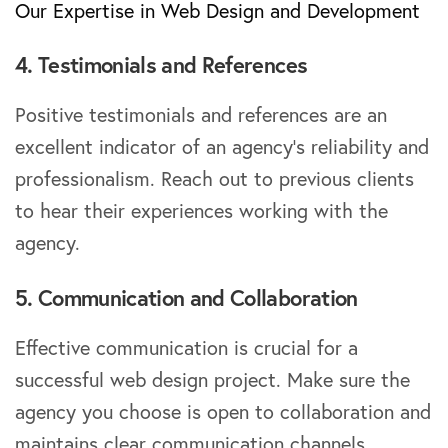
Our Expertise in Web Design and Development
4. Testimonials and References
Positive testimonials and references are an
excellent indicator of an agency’s reliability and
professionalism. Reach out to previous clients
to hear their experiences working with the
agency.
5. Communication and Collaboration
Effective communication is crucial for a
successful web design project. Make sure the
agency you choose is open to collaboration and
maintains clear communication channels