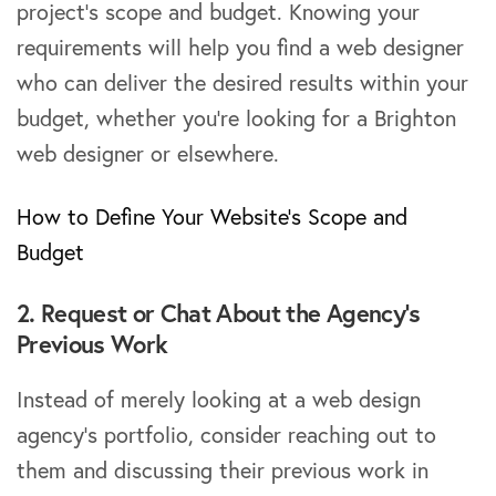
project’s scope and budget. Knowing your
requirements will help you find a web designer
who can deliver the desired results within your
budget, whether you’re looking for a Brighton
web designer or elsewhere.
How to Define Your Website’s Scope and
Budget
2. Request or Chat About the Agency’s
Previous Work
Instead of merely looking at a web design
agency’s portfolio, consider reaching out to
them and discussing their previous work in