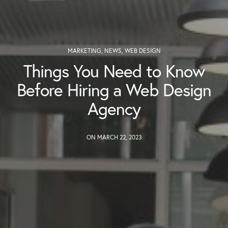
MARKETING
,
NEWS
,
WEB DESIGN
Things You Need to Know
Before Hiring a Web Design
Agency
ON MARCH 22, 2023