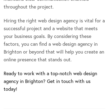
throughout the project.
Hiring the right web design agency is vital for a
successful project and a website that meets
your business goals. By considering these
factors, you can find a web design agency in
Brighton or beyond that will help you create an
online presence that stands out.
Ready to work with a top-notch web design
agency in Brighton? Get in touch with us
today!