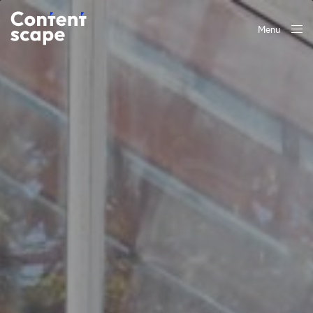
Menu
Close