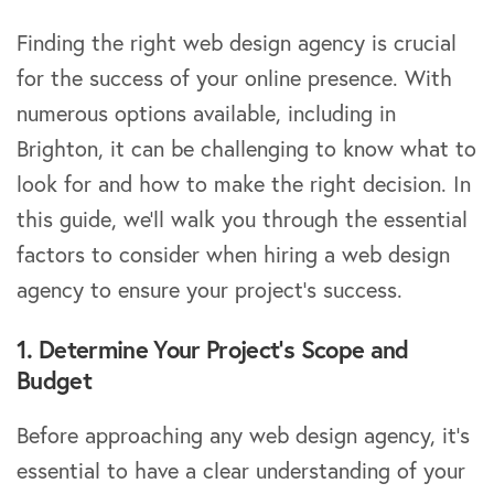
Finding the right web design agency is crucial
for the success of your online presence. With
numerous options available, including in
Brighton, it can be challenging to know what to
look for and how to make the right decision. In
this guide, we’ll walk you through the essential
factors to consider when hiring a web design
agency to ensure your project’s success.
1. Determine Your Project’s Scope and
Budget
Before approaching any web design agency, it’s
essential to have a clear understanding of your