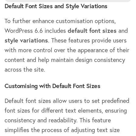
Default Font Sizes and Style Variations
To further enhance customisation options,
WordPress 6.6 includes
default font sizes
and
style variations
. These features provide users
with more control over the appearance of their
content and help maintain design consistency
across the site.
Customising with Default Font Sizes
Default font sizes allow users to set predefined
font sizes for different text elements, ensuring
consistency and readability. This feature
simplifies the process of adjusting text size