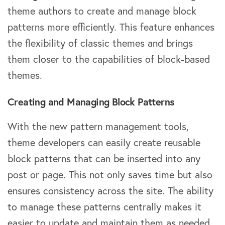
theme authors to create and manage block
patterns more efficiently. This feature enhances
the flexibility of classic themes and brings
them closer to the capabilities of block-based
themes.
Creating and Managing Block Patterns
With the new pattern management tools,
theme developers can easily create reusable
block patterns that can be inserted into any
post or page. This not only saves time but also
ensures consistency across the site. The ability
to manage these patterns centrally makes it
easier to update and maintain them as needed.