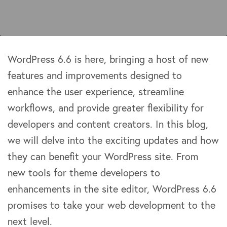
WordPress 6.6 is here, bringing a host of new
features and improvements designed to
enhance the user experience, streamline
workflows, and provide greater flexibility for
developers and content creators. In this blog,
we will delve into the exciting updates and how
they can benefit your WordPress site. From
new tools for theme developers to
enhancements in the site editor, WordPress 6.6
promises to take your web development to the
next level.