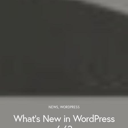
NEWS
,
WORDPRESS
What’s New in WordPress