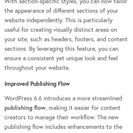
With section-specific styles, you can now tailor
the appearance of different sections of your
website independently. This is particularly
useful for creating visually distinct areas on
your site, such as headers, footers, and content
sections. By leveraging this feature, you can
ensure a consistent yet unique look and feel
throughout your website.
Improved Publishing Flow
WordPress 6.6 introduces a more streamlined
publishing flow
, making it easier for content
creators to manage their workflow. The new
publishing flow includes enhancements to the