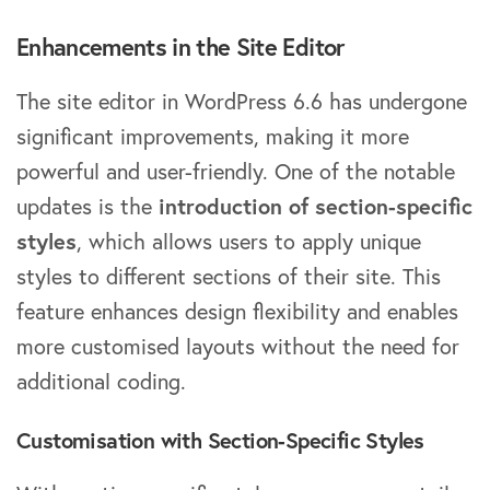
Enhancements in the Site Editor
The site editor in WordPress 6.6 has undergone
significant improvements, making it more
powerful and user-friendly. One of the notable
updates is the
introduction of section-specific
styles
, which allows users to apply unique
styles to different sections of their site. This
feature enhances design flexibility and enables
more customised layouts without the need for
additional coding.
Customisation with Section-Specific Styles