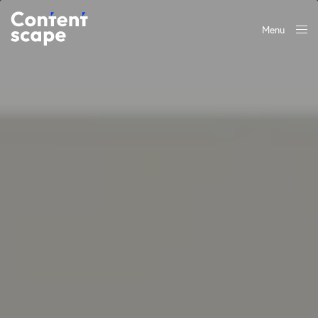
Menu
Close