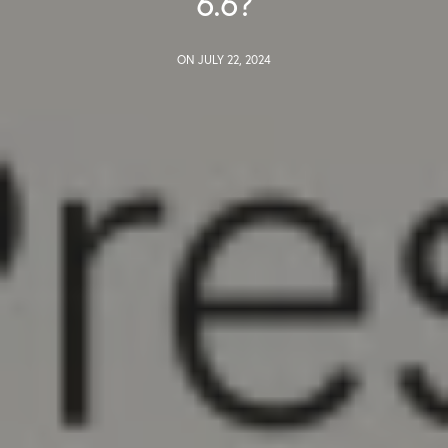
6.6?
ON JULY 22, 2024