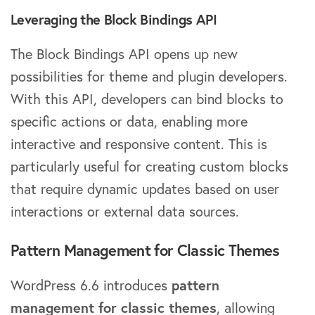
Leveraging the Block Bindings API
The Block Bindings API opens up new
possibilities for theme and plugin developers.
With this API, developers can bind blocks to
specific actions or data, enabling more
interactive and responsive content. This is
particularly useful for creating custom blocks
that require dynamic updates based on user
interactions or external data sources.
Pattern Management for Classic Themes
WordPress 6.6 introduces
pattern
management for classic themes
, allowing