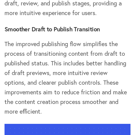
draft, review, and publish stages, providing a
more intuitive experience for users.
Smoother Draft to Publish Transition
The improved publishing flow simplifies the
process of transitioning content from draft to
published status. This includes better handling
of draft previews, more intuitive review
options, and clearer publish controls. These
improvements aim to reduce friction and make
the content creation process smoother and
more efficient.