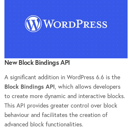
New Block Bindings API
A significant addition in WordPress 6.6 is the
Block Bindings API
, which allows developers
to create more dynamic and interactive blocks.
This API provides greater control over block
behaviour and facilitates the creation of
advanced block functionalities.