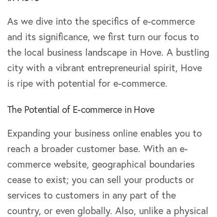
As we dive into the specifics of e-commerce
and its significance, we first turn our focus to
the local business landscape in Hove. A bustling
city with a vibrant entrepreneurial spirit, Hove
is ripe with potential for e-commerce.
The Potential of E-commerce in Hove
Expanding your business online enables you to
reach a broader customer base. With an e-
commerce website, geographical boundaries
cease to exist; you can sell your products or
services to customers in any part of the
country, or even globally. Also, unlike a physical