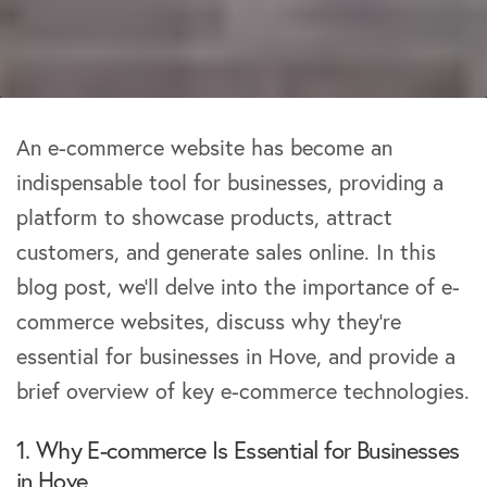
An e-commerce website has become an
indispensable tool for businesses, providing a
platform to showcase products, attract
customers, and generate sales online. In this
blog post, we’ll delve into the importance of e-
commerce websites, discuss why they’re
essential for businesses in Hove, and provide a
brief overview of key e-commerce technologies.
1. Why E-commerce Is Essential for Businesses
in Hove