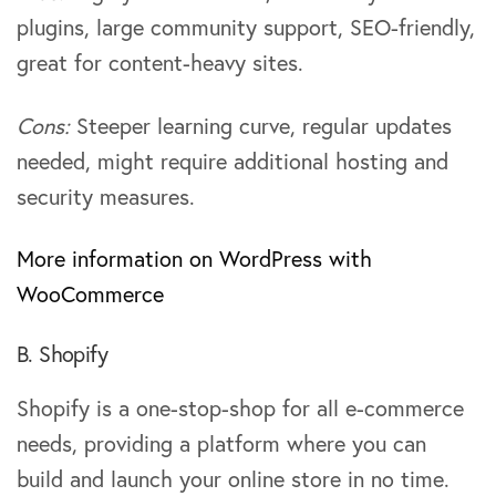
plugins, large community support, SEO-friendly,
great for content-heavy sites.
Cons:
Steeper learning curve, regular updates
needed, might require additional hosting and
security measures.
More information on WordPress with
WooCommerce
B. Shopify
Shopify is a one-stop-shop for all e-commerce
needs, providing a platform where you can
build and launch your online store in no time.