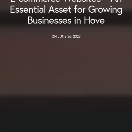
Essential Asset for Growing
Businesses in Hove
ON JUNE 26, 2023