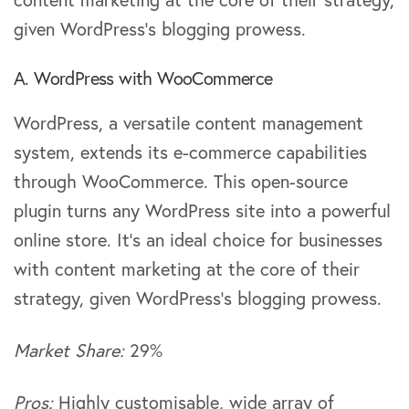
given WordPress’s blogging prowess.
A. WordPress with WooCommerce
WordPress, a versatile content management
system, extends its e-commerce capabilities
through WooCommerce. This open-source
plugin turns any WordPress site into a powerful
online store. It’s an ideal choice for businesses
with content marketing at the core of their
strategy, given WordPress’s blogging prowess.
Market Share:
29%
Pros:
Highly customisable, wide array of