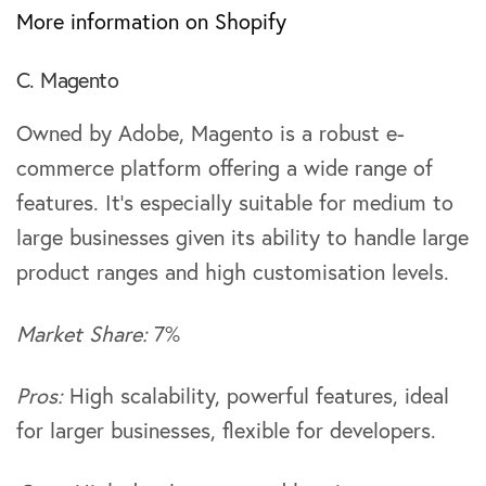
More information on Shopify
C. Magento
Owned by Adobe, Magento is a robust e-
commerce platform offering a wide range of
features. It’s especially suitable for medium to
large businesses given its ability to handle large
product ranges and high customisation levels.
Market Share:
7%
Pros:
High scalability, powerful features, ideal
for larger businesses, flexible for developers.