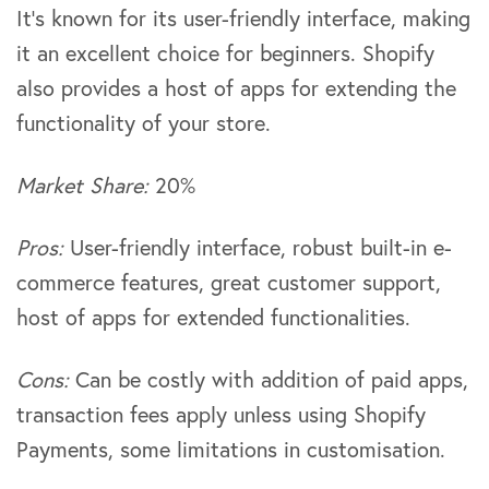
It’s known for its user-friendly interface, making
it an excellent choice for beginners. Shopify
also provides a host of apps for extending the
functionality of your store.
Market Share:
20%
Pros:
User-friendly interface, robust built-in e-
commerce features, great customer support,
host of apps for extended functionalities.
Cons:
Can be costly with addition of paid apps,
transaction fees apply unless using Shopify
Payments, some limitations in customisation.