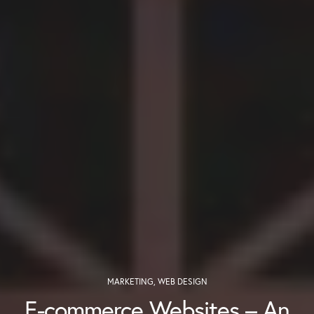
MARKETING
,
WEB DESIGN
E-commerce Websites – An