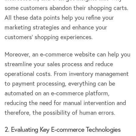
some customers abandon their shopping carts.
All these data points help you refine your
marketing strategies and enhance your
customers’ shopping experiences.
Moreover, an e-commerce website can help you
streamline your sales process and reduce
operational costs. From inventory management
to payment processing, everything can be
automated on an e-commerce platform,
reducing the need for manual intervention and
therefore, the possibility of human errors.
2. Evaluating Key E-commerce Technologies