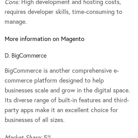
Cons:
High development and hosting costs,
requires developer skills, time-consuming to
manage.
More information on Magento
D. BigCommerce
BigCommerce is another comprehensive e-
commerce platform designed to help
businesses scale and grow in the digital space.
Its diverse range of built-in features and third-
party apps make it an excellent choice for
businesses of all sizes.
Market Share:
5%