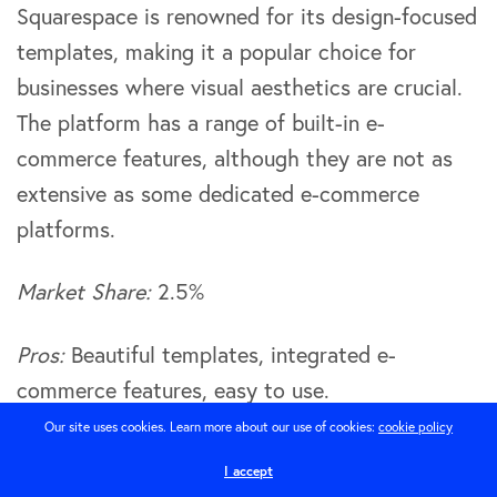
Squarespace is renowned for its design-focused
templates, making it a popular choice for
businesses where visual aesthetics are crucial.
The platform has a range of built-in e-
commerce features, although they are not as
extensive as some dedicated e-commerce
platforms.
Market Share:
2.5%
Pros:
Beautiful templates, integrated e-
commerce features, easy to use.
Our site uses cookies. Learn more about our use of cookies:
cookie policy
Cons:
Limited third-party integrations, not ideal
I accept
for larger businesses or complex e-commerce