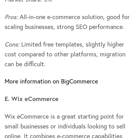
Pros:
All-in-one e-commerce solution, good for
scaling businesses, strong SEO performance.
Cons:
Limited free templates, slightly higher
cost compared to other platforms, migration
can be difficult.
More information on BigCommerce
E. Wix eCommerce
Wix eCommerce is a great starting point for
small businesses or individuals looking to sell
online. It combines e-commerce capabilities