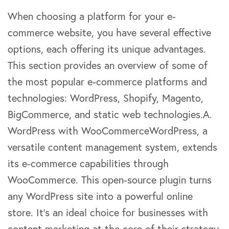
When choosing a platform for your e-
commerce website, you have several effective
options, each offering its unique advantages.
This section provides an overview of some of
the most popular e-commerce platforms and
technologies: WordPress, Shopify, Magento,
BigCommerce, and static web technologies.A.
WordPress with WooCommerceWordPress, a
versatile content management system, extends
its e-commerce capabilities through
WooCommerce. This open-source plugin turns
any WordPress site into a powerful online
store. It’s an ideal choice for businesses with
content marketing at the core of their strategy,