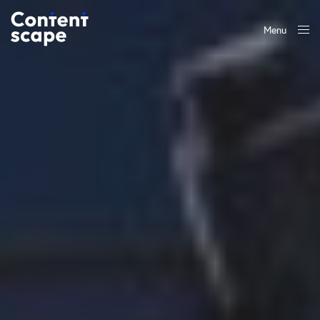
Menu
Close