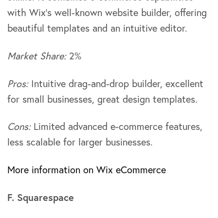
with Wix’s well-known website builder, offering
beautiful templates and an intuitive editor.
Market Share:
2%
Pros:
Intuitive drag-and-drop builder, excellent
for small businesses, great design templates.
Cons:
Limited advanced e-commerce features,
less scalable for larger businesses.
More information on Wix eCommerce
F. Squarespace