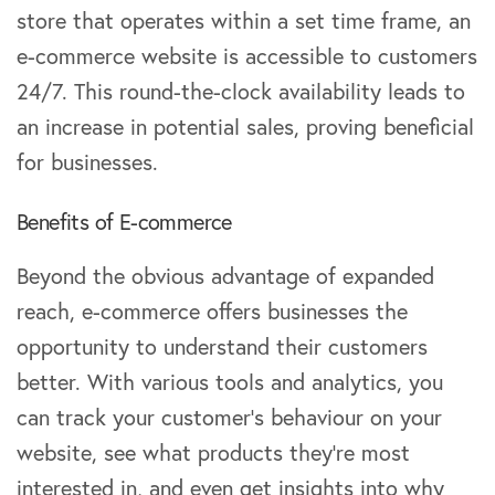
store that operates within a set time frame, an
e-commerce website is accessible to customers
24/7. This round-the-clock availability leads to
an increase in potential sales, proving beneficial
for businesses.
Benefits of E-commerce
Beyond the obvious advantage of expanded
reach, e-commerce offers businesses the
opportunity to understand their customers
better. With various tools and analytics, you
can track your customer’s behaviour on your
website, see what products they’re most
interested in, and even get insights into why