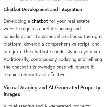
Chatbot Development and Integration
Developing a
chatbot
for your real estate
website requires careful planning and
consideration. It’s essential to choose the right
platform, develop a comprehensive script, and
integrate the chatbot seamlessly into your site.
Additionally, continuously updating and refining
the chatbot’s knowledge base will ensure it
remains relevant and effective.
Virtual Staging and AI-Generated Property
Images
Virtual staging and AI-generated property