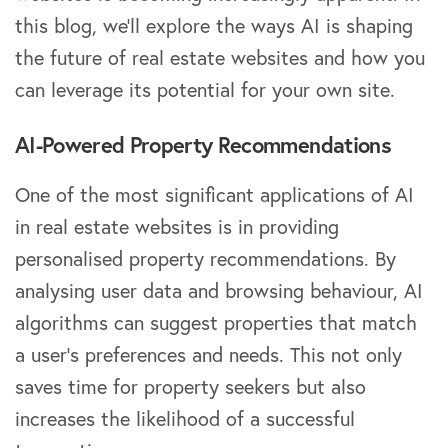
this blog, we’ll explore the ways AI is shaping
the future of real estate websites and how you
can leverage its potential for your own site.
AI-Powered Property Recommendations
One of the most significant applications of AI
in real estate websites is in providing
personalised property recommendations. By
analysing user data and browsing behaviour, AI
algorithms can suggest properties that match
a user’s preferences and needs. This not only
saves time for property seekers but also
increases the likelihood of a successful