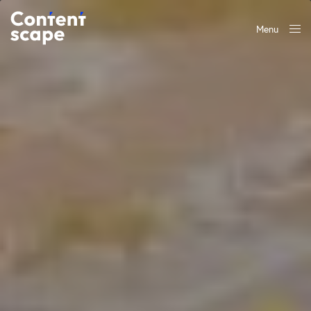
Menu
Close