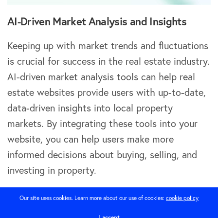
AI-Driven Market Analysis and Insights
Keeping up with market trends and fluctuations
is crucial for success in the real estate industry.
AI-driven market analysis tools can help real
estate websites provide users with up-to-date,
data-driven insights into local property
markets. By integrating these tools into your
website, you can help users make more
informed decisions about buying, selling, and
investing in property.
Using AI to Predict Market Trends
Our site uses cookies. Learn more about our use of cookies:
cookie policy
I accept