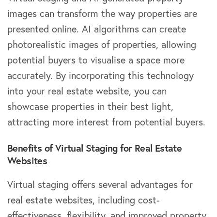
images can transform the way properties are
presented online. AI algorithms can create
photorealistic images of properties, allowing
potential buyers to visualise a space more
accurately. By incorporating this technology
into your real estate website, you can
showcase properties in their best light,
attracting more interest from potential buyers.
Benefits of Virtual Staging for Real Estate
Websites
Virtual staging offers several advantages for
real estate websites, including cost-
effectiveness, flexibility, and improved property