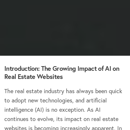
Introduction: The Growing Impact of AI on
Real Estate Websites
The real estate industry has always been quick
to adopt new technologies, and artificial
intelligence (AI) is no exception. As AI
continues to evolve, its impact on real estate
websites is becoming increasingly apparent. In