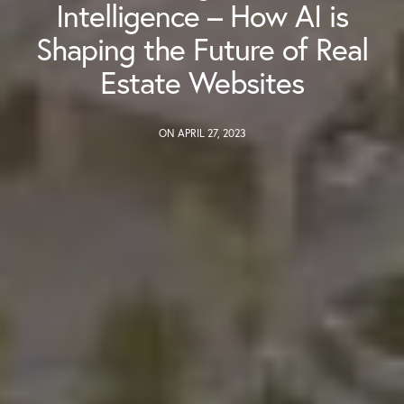
Intelligence – How AI is
Shaping the Future of Real
Estate Websites
ON APRIL 27, 2023