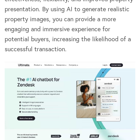
presentation. By using AI to generate realistic
property images, you can provide a more
engaging and immersive experience for
potential buyers, increasing the likelihood of a
successful transaction.