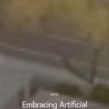
NEWS
Embracing Artificial