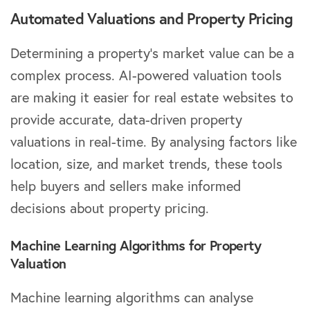
Automated Valuations and Property Pricing
Determining a property’s market value can be a
complex process. AI-powered valuation tools
are making it easier for real estate websites to
provide accurate, data-driven property
valuations in real-time. By analysing factors like
location, size, and market trends, these tools
help buyers and sellers make informed
decisions about property pricing.
Machine Learning Algorithms for Property
Valuation
Machine learning algorithms can analyse