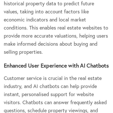
historical property data to predict future
values, taking into account factors like
economic indicators and local market
conditions. This enables real estate websites to
provide more accurate valuations, helping users
make informed decisions about buying and
selling properties.
Enhanced User Experience with AI Chatbots
Customer service is crucial in the real estate
industry, and AI chatbots can help provide
instant, personalised support for website
visitors. Chatbots can answer frequently asked
questions, schedule property viewings, and