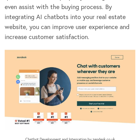
even assist with the buying process. By
integrating AI chatbots into your real estate
website, you can improve user experience and
increase customer satisfaction.
Chatbot Development and Integration by zendesk.co.uk