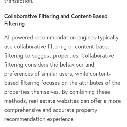
transaction.
Collaborative Filtering and Content-Based
Filtering
AI-powered recommendation engines typically
use collaborative filtering or content-based
filtering to suggest properties. Collaborative
filtering considers the behaviour and
preferences of similar users, while content-
based filtering focuses on the attributes of the
properties themselves. By combining these
methods, real estate websites can offer a more
comprehensive and accurate property
recommendation experience.