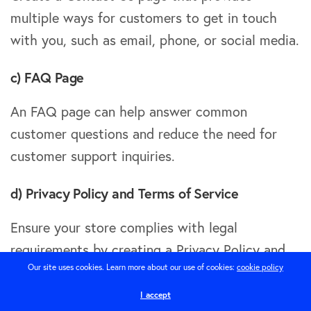
multiple ways for customers to get in touch
with you, such as email, phone, or social media.
c) FAQ Page
An FAQ page can help answer common
customer questions and reduce the need for
customer support inquiries.
d) Privacy Policy and Terms of Service
Ensure your store complies with legal
requirements by creating a Privacy Policy and
Our site uses cookies. Learn more about our use of cookies:
cookie policy
Terms of Service page outlining how you handle
customer data and the rules for using your
I accept