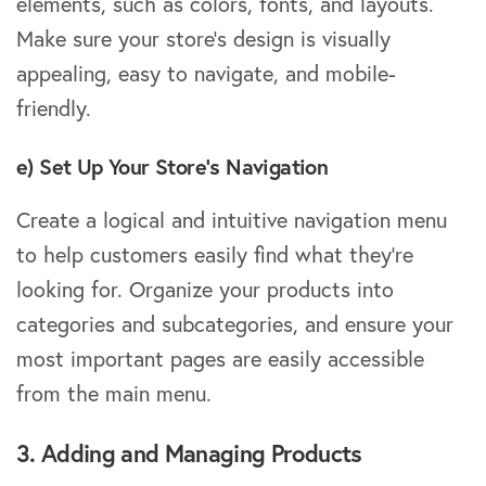
elements, such as colors, fonts, and layouts.
Make sure your store’s design is visually
appealing, easy to navigate, and mobile-
friendly.
e) Set Up Your Store’s Navigation
Create a logical and intuitive navigation menu
to help customers easily find what they’re
looking for. Organize your products into
categories and subcategories, and ensure your
most important pages are easily accessible
from the main menu.
3. Adding and Managing Products