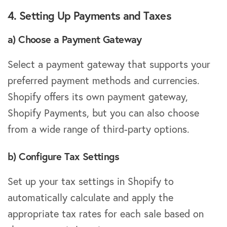
4. Setting Up Payments and Taxes
a) Choose a Payment Gateway
Select a payment gateway that supports your
preferred payment methods and currencies.
Shopify offers its own payment gateway,
Shopify Payments, but you can also choose
from a wide range of third-party options.
b) Configure Tax Settings
Set up your tax settings in Shopify to
automatically calculate and apply the
appropriate tax rates for each sale based on