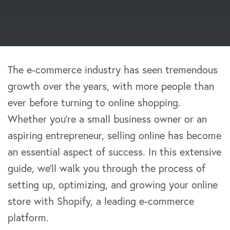
The e-commerce industry has seen tremendous
growth over the years, with more people than
ever before turning to online shopping.
Whether you’re a small business owner or an
aspiring entrepreneur, selling online has become
an essential aspect of success. In this extensive
guide, we’ll walk you through the process of
setting up, optimizing, and growing your online
store with Shopify, a leading e-commerce
platform.