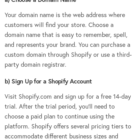
Your domain name is the web address where
customers will find your store. Choose a
domain name that is easy to remember, spell,
and represents your brand. You can purchase a
custom domain through Shopify or use a third-
party domain registrar.
b) Sign Up for a Shopify Account
Visit Shopify.com and sign up for a free 14-day
trial. After the trial period, you’ll need to
choose a paid plan to continue using the
platform. Shopify offers several pricing tiers to
accommodate different business sizes and