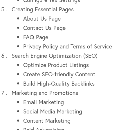
Creating Essential Pages
About Us Page
Contact Us Page
FAQ Page
Privacy Policy and Terms of Service
Search Engine Optimization (SEO)
Optimize Product Listings
Create SEO-friendly Content
Build High-Quality Backlinks
Marketing and Promotions
Email Marketing
Social Media Marketing
Content Marketing
Paid Advertising