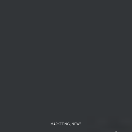
MARKETING
,
NEWS