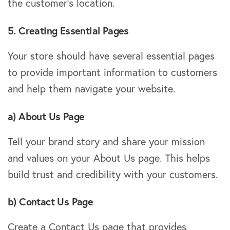
the customer’s location.
5. Creating Essential Pages
Your store should have several essential pages
to provide important information to customers
and help them navigate your website.
a) About Us Page
Tell your brand story and share your mission
and values on your About Us page. This helps
build trust and credibility with your customers.
b) Contact Us Page
Create a Contact Us page that provides