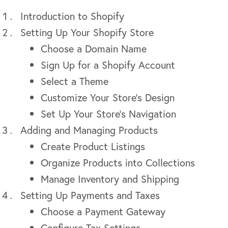
Introduction to Shopify
Setting Up Your Shopify Store
Choose a Domain Name
Sign Up for a Shopify Account
Select a Theme
Customize Your Store’s Design
Set Up Your Store’s Navigation
Adding and Managing Products
Create Product Listings
Organize Products into Collections
Manage Inventory and Shipping
Setting Up Payments and Taxes
Choose a Payment Gateway
Configure Tax Settings