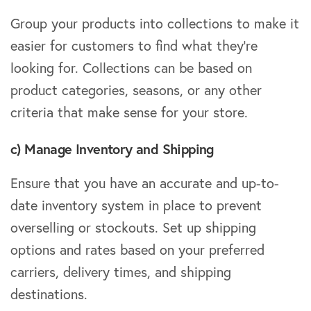
Group your products into collections to make it
easier for customers to find what they’re
looking for. Collections can be based on
product categories, seasons, or any other
criteria that make sense for your store.
c) Manage Inventory and Shipping
Ensure that you have an accurate and up-to-
date inventory system in place to prevent
overselling or stockouts. Set up shipping
options and rates based on your preferred
carriers, delivery times, and shipping
destinations.