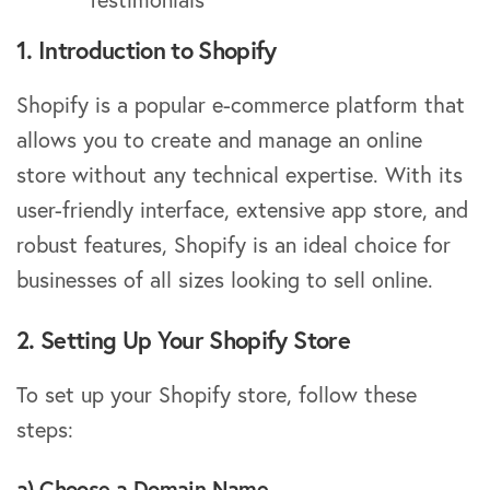
1. Introduction to Shopify
Shopify is a popular e-commerce platform that
allows you to create and manage an online
store without any technical expertise. With its
user-friendly interface, extensive app store, and
robust features, Shopify is an ideal choice for
businesses of all sizes looking to sell online.
2. Setting Up Your Shopify Store
To set up your Shopify store, follow these
steps:
a) Choose a Domain Name