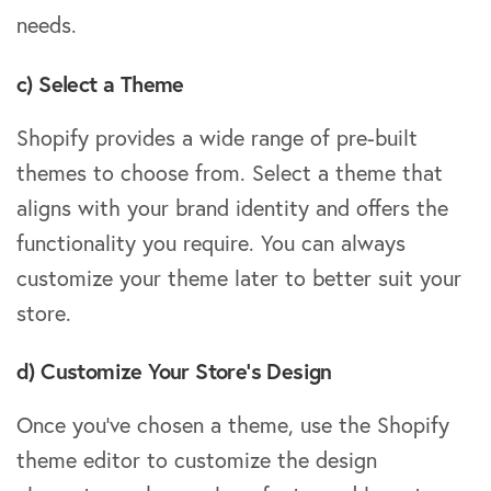
needs.
c) Select a Theme
Shopify provides a wide range of pre-built
themes to choose from. Select a theme that
aligns with your brand identity and offers the
functionality you require. You can always
customize your theme later to better suit your
store.
d) Customize Your Store’s Design
Once you’ve chosen a theme, use the Shopify
theme editor to customize the design