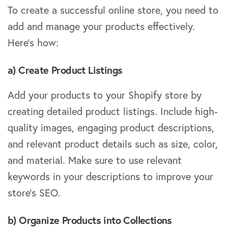
To create a successful online store, you need to
add and manage your products effectively.
Here’s how:
a) Create Product Listings
Add your products to your Shopify store by
creating detailed product listings. Include high-
quality images, engaging product descriptions,
and relevant product details such as size, color,
and material. Make sure to use relevant
keywords in your descriptions to improve your
store’s SEO.
b) Organize Products into Collections