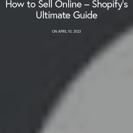
How to Sell Online – Shopify’s
Ultimate Guide
ON APRIL 10, 2023