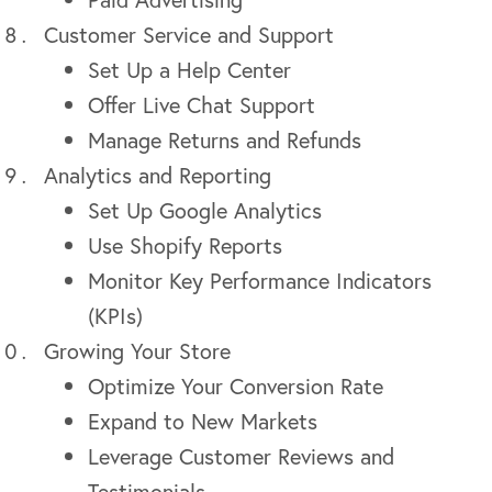
Customer Service and Support
Set Up a Help Center
Offer Live Chat Support
Manage Returns and Refunds
Analytics and Reporting
Set Up Google Analytics
Use Shopify Reports
Monitor Key Performance Indicators
(KPIs)
Growing Your Store
Optimize Your Conversion Rate
Expand to New Markets
Leverage Customer Reviews and
Testimonials