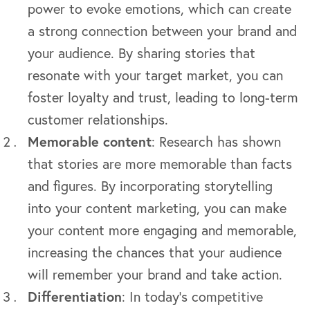
power to evoke emotions, which can create
a strong connection between your brand and
your audience. By sharing stories that
resonate with your target market, you can
foster loyalty and trust, leading to long-term
customer relationships.
Memorable content
: Research has shown
that stories are more memorable than facts
and figures. By incorporating storytelling
into your content marketing, you can make
your content more engaging and memorable,
increasing the chances that your audience
will remember your brand and take action.
Differentiation
: In today’s competitive