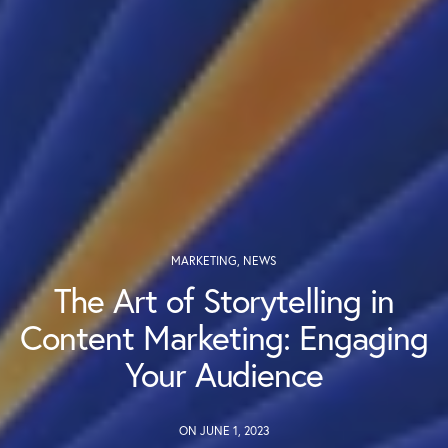
MARKETING
,
NEWS
The Art of Storytelling in
Content Marketing: Engaging
Your Audience
ON JUNE 1, 2023