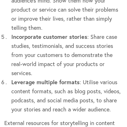
audience’s mind. Show them how your
product or service can solve their problems
or improve their lives, rather than simply
telling them.
Incorporate customer stories
: Share case
studies, testimonials, and success stories
from your customers to demonstrate the
real-world impact of your products or
services.
Leverage multiple formats
: Utilise various
content formats, such as blog posts, videos,
podcasts, and social media posts, to share
your stories and reach a wider audience.
External resources for storytelling in content