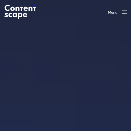
Menu
Close