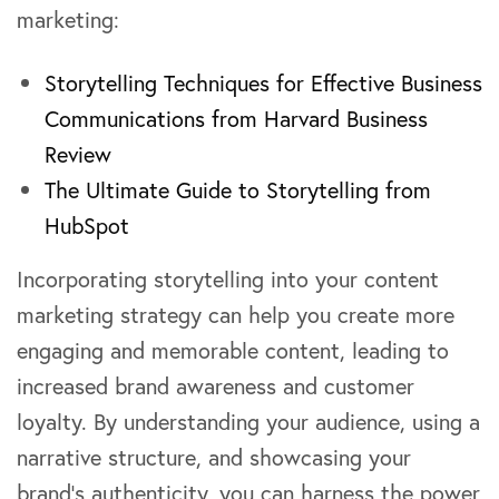
marketing:
Storytelling Techniques for Effective Business
Communications from Harvard Business
Review
The Ultimate Guide to Storytelling from
HubSpot
Incorporating storytelling into your content
marketing strategy can help you create more
engaging and memorable content, leading to
increased brand awareness and customer
loyalty. By understanding your audience, using a
narrative structure, and showcasing your
brand’s authenticity, you can harness the power