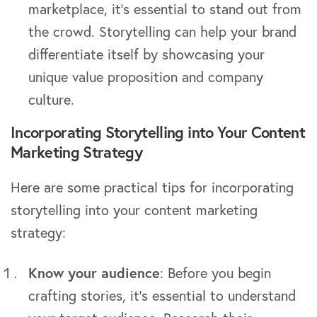
marketplace, it’s essential to stand out from
the crowd. Storytelling can help your brand
differentiate itself by showcasing your
unique value proposition and company
culture.
Incorporating Storytelling into Your Content
Marketing Strategy
Here are some practical tips for incorporating
storytelling into your content marketing
strategy:
Know your audience
: Before you begin
crafting stories, it’s essential to understand