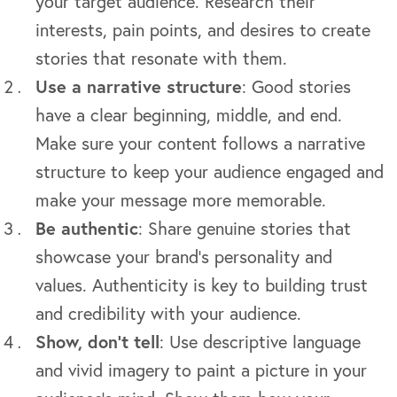
your target audience. Research their
interests, pain points, and desires to create
stories that resonate with them.
Use a narrative structure
: Good stories
have a clear beginning, middle, and end.
Make sure your content follows a narrative
structure to keep your audience engaged and
make your message more memorable.
Be authentic
: Share genuine stories that
showcase your brand’s personality and
values. Authenticity is key to building trust
and credibility with your audience.
Show, don’t tell
: Use descriptive language
and vivid imagery to paint a picture in your