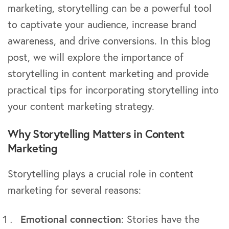
marketing, storytelling can be a powerful tool
to captivate your audience, increase brand
awareness, and drive conversions. In this blog
post, we will explore the importance of
storytelling in content marketing and provide
practical tips for incorporating storytelling into
your content marketing strategy.
Why Storytelling Matters in Content
Marketing
Storytelling plays a crucial role in content
marketing for several reasons:
Emotional connection
: Stories have the