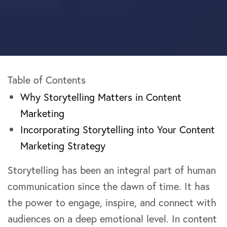
Table of Contents
Why Storytelling Matters in Content
Marketing
Incorporating Storytelling into Your Content
Marketing Strategy
Storytelling has been an integral part of human
communication since the dawn of time. It has
the power to engage, inspire, and connect with
audiences on a deep emotional level. In content