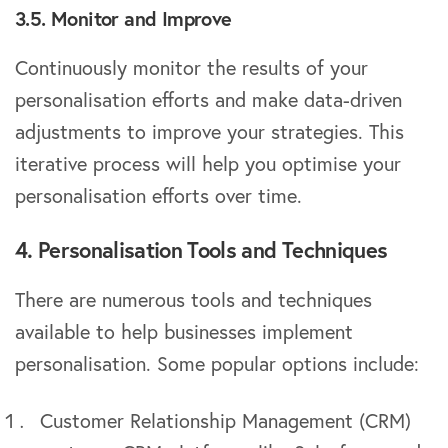
3.5. Monitor and Improve
Continuously monitor the results of your
personalisation efforts and make data-driven
adjustments to improve your strategies. This
iterative process will help you optimise your
personalisation efforts over time.
4. Personalisation Tools and Techniques
There are numerous tools and techniques
available to help businesses implement
personalisation. Some popular options include:
Customer Relationship Management (CRM)