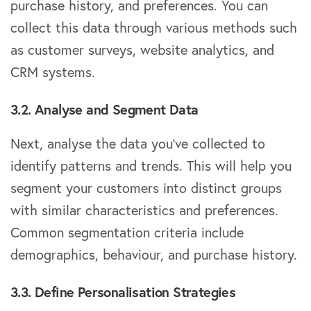
purchase history, and preferences. You can
collect this data through various methods such
as customer surveys, website analytics, and
CRM systems.
3.2. Analyse and Segment Data
Next, analyse the data you’ve collected to
identify patterns and trends. This will help you
segment your customers into distinct groups
with similar characteristics and preferences.
Common segmentation criteria include
demographics, behaviour, and purchase history.
3.3. Define Personalisation Strategies