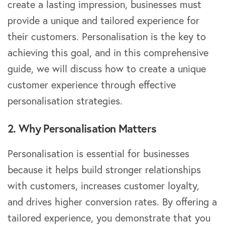
create a lasting impression, businesses must
provide a unique and tailored experience for
their customers. Personalisation is the key to
achieving this goal, and in this comprehensive
guide, we will discuss how to create a unique
customer experience through effective
personalisation strategies.
2. Why Personalisation Matters
Personalisation is essential for businesses
because it helps build stronger relationships
with customers, increases customer loyalty,
and drives higher conversion rates. By offering a
tailored experience, you demonstrate that you