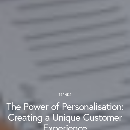
TRENDS
The Power of Personalisation:
Creating a Unique Customer
Experience