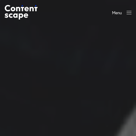
Menu
Close