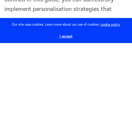
implement personalisation strategies that
Our site uses cookies. Learn more about our use of cookies:
cookie policy
Guide
How To
I accept
Share
Latest Posts
1
The Power of Local SEO in 2026: How Brighton
and Hove Businesses Can Get Found Online
August 6, 2026
2
How smart website design helps Brighton
businesses win local search in 2025
November 11, 2025