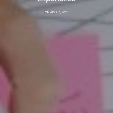
ON APRIL 6, 2023