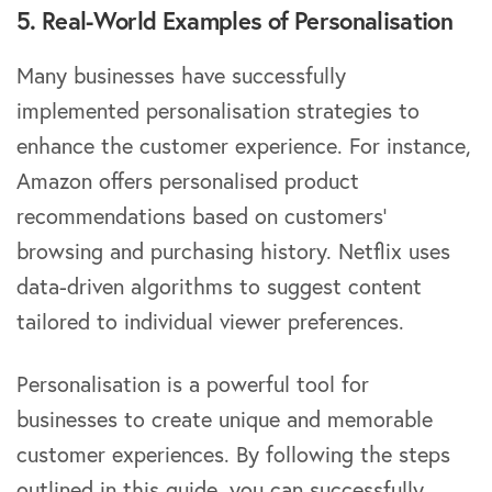
5. Real-World Examples of Personalisation
Many businesses have successfully
implemented personalisation strategies to
enhance the customer experience. For instance,
Amazon offers personalised product
recommendations based on customers’
browsing and purchasing history. Netflix uses
data-driven algorithms to suggest content
tailored to individual viewer preferences.
Personalisation is a powerful tool for
businesses to create unique and memorable
customer experiences. By following the steps
outlined in this guide, you can successfully