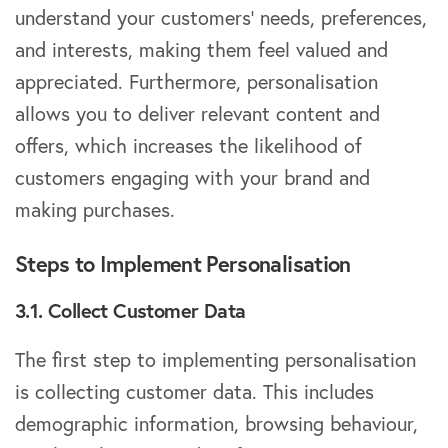
understand your customers’ needs, preferences,
and interests, making them feel valued and
appreciated. Furthermore, personalisation
allows you to deliver relevant content and
offers, which increases the likelihood of
customers engaging with your brand and
making purchases.
Steps to Implement Personalisation
3.1. Collect Customer Data
The first step to implementing personalisation
is collecting customer data. This includes
demographic information, browsing behaviour,