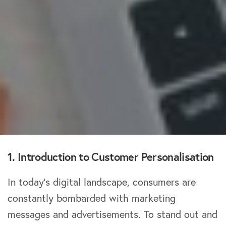
1. Introduction to Customer Personalisation
In today’s digital landscape, consumers are
constantly bombarded with marketing
messages and advertisements. To stand out and