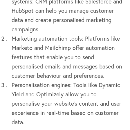
systems: CRM platforms like Salesforce and
HubSpot can help you manage customer
data and create personalised marketing
campaigns.
Marketing automation tools: Platforms like
Marketo and Mailchimp offer automation
features that enable you to send
personalised emails and messages based on
customer behaviour and preferences.
Personalisation engines: Tools like Dynamic
Yield and Optimizely allow you to
personalise your website’s content and user
experience in real-time based on customer
data.