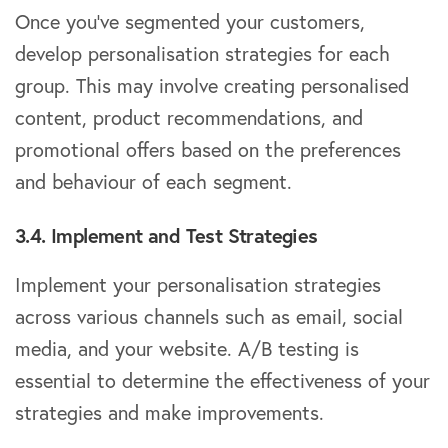
Once you’ve segmented your customers,
develop personalisation strategies for each
group. This may involve creating personalised
content, product recommendations, and
promotional offers based on the preferences
and behaviour of each segment.
3.4. Implement and Test Strategies
Implement your personalisation strategies
across various channels such as email, social
media, and your website. A/B testing is
essential to determine the effectiveness of your
strategies and make improvements.