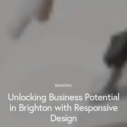
BRANDING
Unlocking Business Potential
in Brighton with Responsive
Design