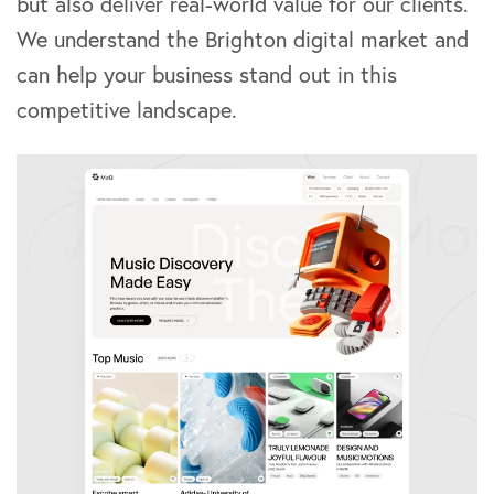
but also deliver real-world value for our clients.
We understand the Brighton digital market and
can help your business stand out in this
competitive landscape.