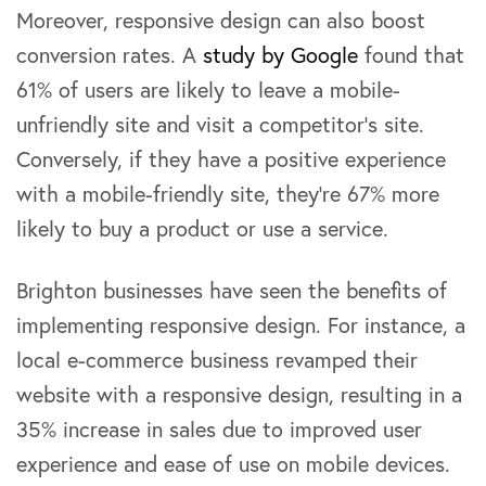
Moreover, responsive design can also boost
conversion rates. A
study by Google
found that
61% of users are likely to leave a mobile-
unfriendly site and visit a competitor’s site.
Conversely, if they have a positive experience
with a mobile-friendly site, they’re 67% more
likely to buy a product or use a service.
Brighton businesses have seen the benefits of
implementing responsive design. For instance, a
local e-commerce business revamped their
website with a responsive design, resulting in a
35% increase in sales due to improved user
experience and ease of use on mobile devices.