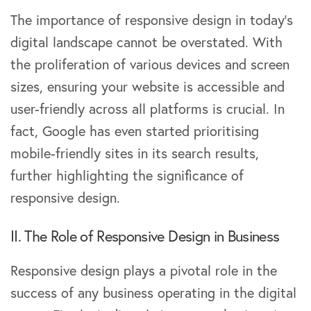
The importance of responsive design in today’s
digital landscape cannot be overstated. With
the proliferation of various devices and screen
sizes, ensuring your website is accessible and
user-friendly across all platforms is crucial. In
fact, Google has even started prioritising
mobile-friendly sites in its search results,
further highlighting the significance of
responsive design.
II. The Role of Responsive Design in Business
Responsive design plays a pivotal role in the
success of any business operating in the digital