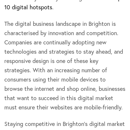
10 digital hotspots
.
The digital business landscape in Brighton is
characterised by innovation and competition.
Companies are continually adopting new
technologies and strategies to stay ahead, and
responsive design is one of these key
strategies. With an increasing number of
consumers using their mobile devices to
browse the internet and shop online, businesses
that want to succeed in this digital market
must ensure their websites are mobile-friendly.
Staying competitive in Brighton’s digital market