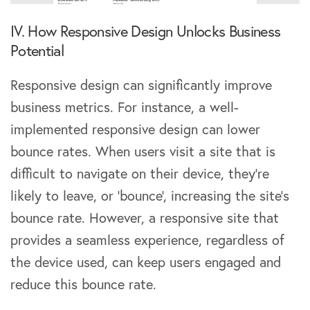
IV. How Responsive Design Unlocks Business
Potential
Responsive design can significantly improve
business metrics. For instance, a well-
implemented responsive design can lower
bounce rates. When users visit a site that is
difficult to navigate on their device, they’re
likely to leave, or ‘bounce’, increasing the site’s
bounce rate. However, a responsive site that
provides a seamless experience, regardless of
the device used, can keep users engaged and
reduce this bounce rate.