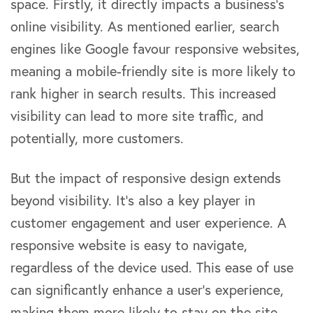
space. Firstly, it directly impacts a business’s
online visibility. As mentioned earlier, search
engines like Google favour responsive websites,
meaning a mobile-friendly site is more likely to
rank higher in search results. This increased
visibility can lead to more site traffic, and
potentially, more customers.
But the impact of responsive design extends
beyond visibility. It’s also a key player in
customer engagement and user experience. A
responsive website is easy to navigate,
regardless of the device used. This ease of use
can significantly enhance a user’s experience,
making them more likely to stay on the site,