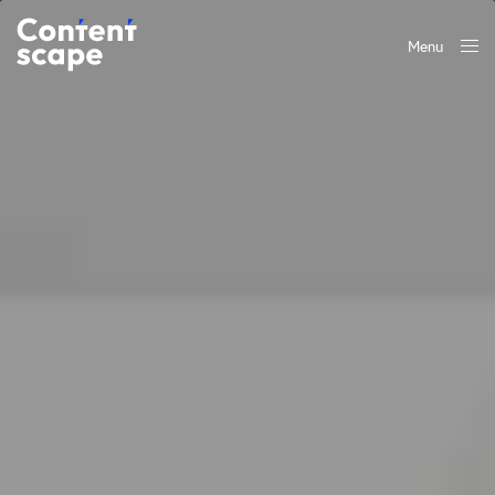
Menu
Close