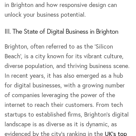
in Brighton and how responsive design can
unlock your business potential.
III. The State of Digital Business in Brighton
Brighton, often referred to as the ‘Silicon
Beach’, is a city known for its vibrant culture,
diverse population, and thriving business scene.
In recent years, it has also emerged as a hub
for digital businesses, with a growing number
of companies leveraging the power of the
internet to reach their customers. From tech
startups to established firms, Brighton’s digital
landscape is as diverse as it is dynamic, as
evidenced by the city’s ranking in the
UK’s top