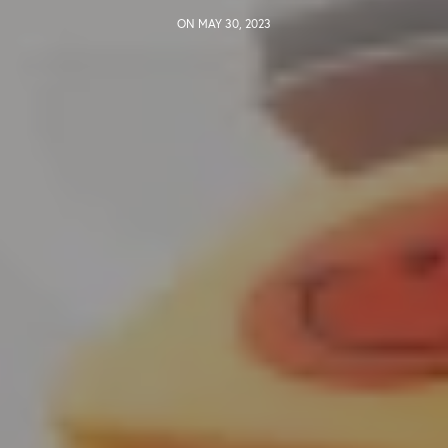
ON MAY 30, 2023