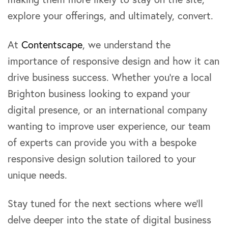
explore your offerings, and ultimately, convert.
At
Contentscape
, we understand the
importance of responsive design and how it can
drive business success. Whether you’re a local
Brighton business looking to expand your
digital presence, or an international company
wanting to improve user experience, our team
of experts can provide you with a bespoke
responsive design solution tailored to your
unique needs.
Stay tuned for the next sections where we’ll
delve deeper into the state of digital business