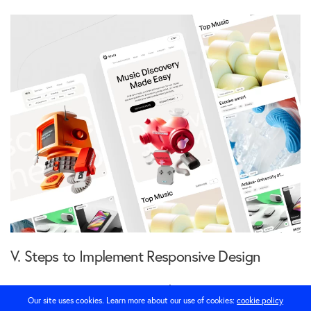
V. Steps to Implement Responsive Design
Implementing responsive design involves several
Our site uses cookies. Learn more about our use of cookies:
cookie policy