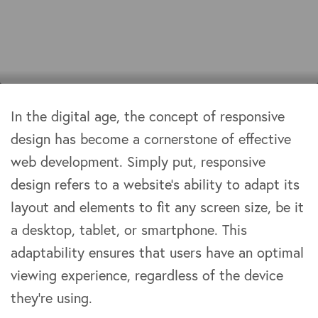
In the digital age, the concept of responsive
design has become a cornerstone of effective
web development. Simply put, responsive
design refers to a website’s ability to adapt its
layout and elements to fit any screen size, be it
a desktop, tablet, or smartphone. This
adaptability ensures that users have an optimal
viewing experience, regardless of the device
they’re using.