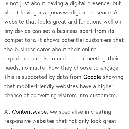
is not just about having a digital presence, but
about having a
responsive
digital presence. A
website that looks great and functions well on
any device can set a business apart from its
competitors. It shows potential customers that
the business cares about their online
experience and is committed to meeting their
needs, no matter how they choose to engage.
This is supported by data from
Google
showing
that mobile-friendly websites have a higher
chance of converting visitors into customers.
At
Contentscape
, we specialise in creating
responsive websites that not only look great